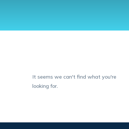
It seems we can't find what you're
looking for.