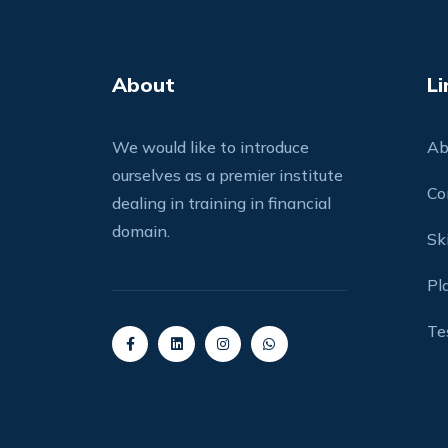
About
Li
We would like to introduce
Ab
ourselves as a premier institute
Co
dealing in training in financial
domain.
Ski
Pl
Te