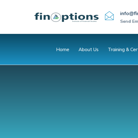
info@fi
Send Em
Home
About Us
Training & Cer