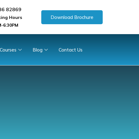
36 82869
Download Brochure
ing Hours
-6:30PM
 Courses
Blog
Contact Us