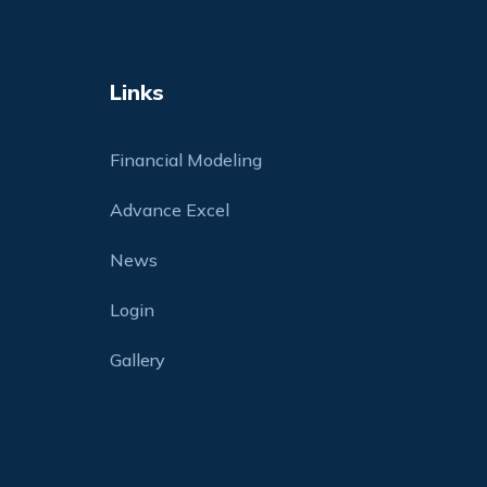
Links
Financial Modeling
Advance Excel
News
Login
Gallery