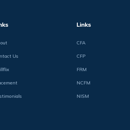
nks
Links
out
CFA
ntact Us
CFP
llflix
FRM
acement
NCFM
stimonials
NISM