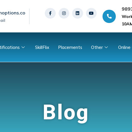
989
noptions.co
Work
ail
10AM
tifications
SkillFlix
Placements
Other
Online
Blog