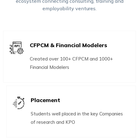
ecosystem connecting consulting, training and
employability ventures.
CFPCM & Financial Modelers
Created over 100+ CFPCM and 1000+
Financial Modelers
Placement
Students well placed in the key Companies
of research and KPO