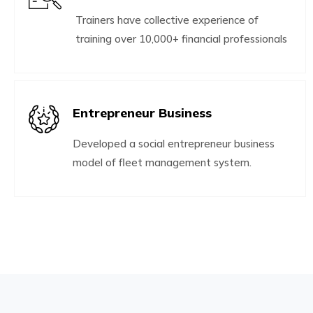
Trainers have collective experience of
training over 10,000+ financial professionals
Entrepreneur Business
Developed a social entrepreneur business
model of fleet management system.