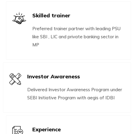
Skilled trainer
Preferred trainer partner with leading PSU
like SBI , LIC and private banking sector in
MP
Investor Awareness
Delivered Investor Awareness Program under
SEBI Initiative Program with aegis of IDBI
Experience