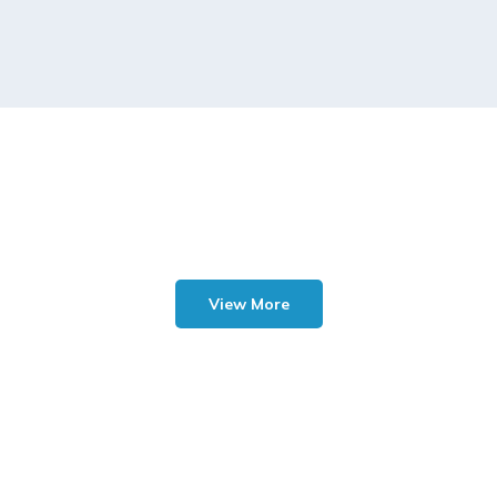
View More