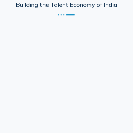
Building the Talent Economy of India