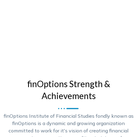
finOptions Strength &
Achievements
finOptions Institute of Financial Studies fondly known as
finOptions is a dynamic and growing organization
committed to work for it's vision of creating financial