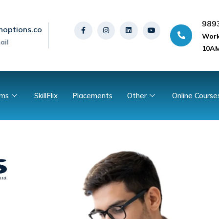
989
noptions.co
Work
ail
10AM
ams
SkillFlix
Placements
Other
Online Course