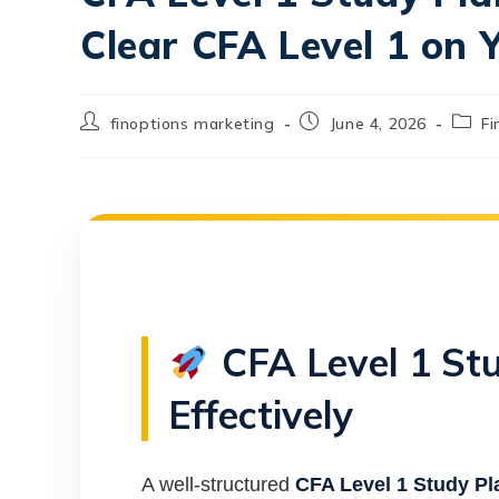
Clear CFA Level 1 on 
finoptions marketing
June 4, 2026
Fi
CFA Level 1 St
Effectively
A well-structured
CFA Level 1 Study Pl