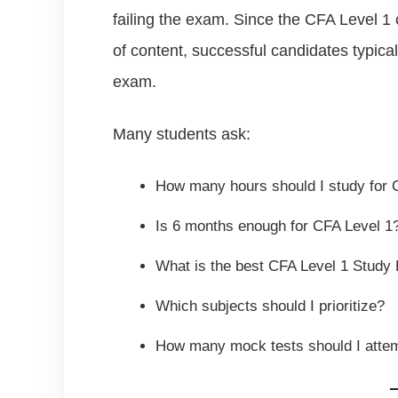
failing the exam. Since the CFA Level 1
of content, successful candidates typica
exam.
Many students ask:
How many hours should I study for 
Is 6 months enough for CFA Level 1
What is the best CFA Level 1 Study 
Which subjects should I prioritize?
How many mock tests should I atte