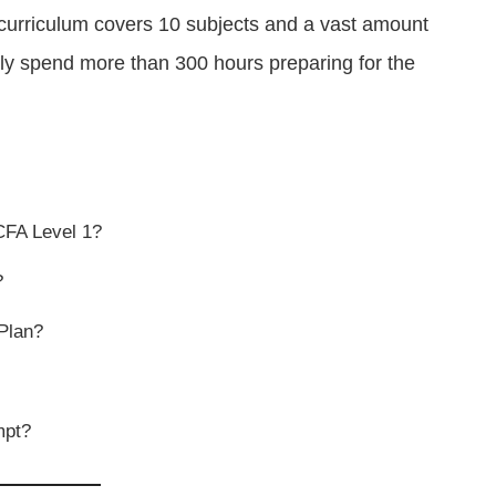
 curriculum covers 10 subjects and a vast amount
lly spend more than 300 hours preparing for the
CFA Level 1?
?
Plan?
mpt?