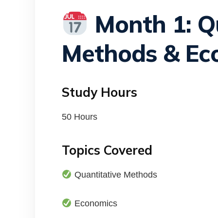
Month 1: Qu
Methods & Ec
Study Hours
50 Hours
Topics Covered
Quantitative Methods
Economics