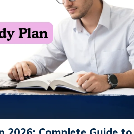
n 2026: Complete Guide to