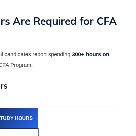
 Are Required for CFA
ful candidates report spending
300+ hours on
e CFA Program.
rs
STUDY HOURS