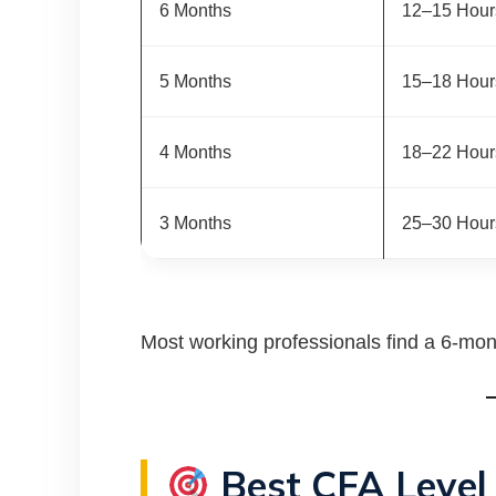
6 Months
12–15 Hour
5 Months
15–18 Hour
4 Months
18–22 Hour
3 Months
25–30 Hour
Most working professionals find a 6-mont
Best CFA Level