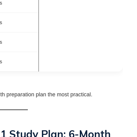
s
s
s
s
h preparation plan the most practical.
 1 Study Plan: 6-Month