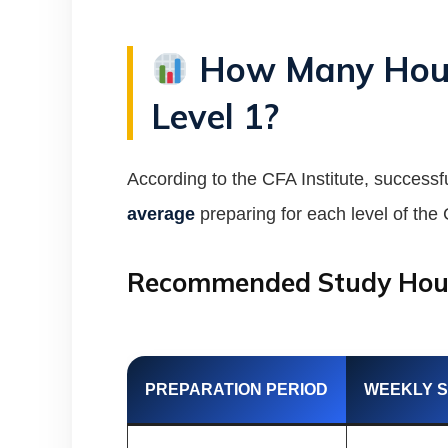
How Many Hours
Level 1?
According to the CFA Institute, success
average
preparing for each level of th
Recommended Study Hou
PREPARATION PERIOD
WEEKLY 