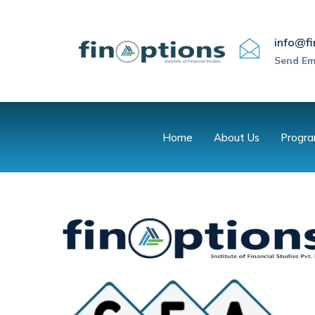
info@fi
Send Em
Home
About Us
Progr