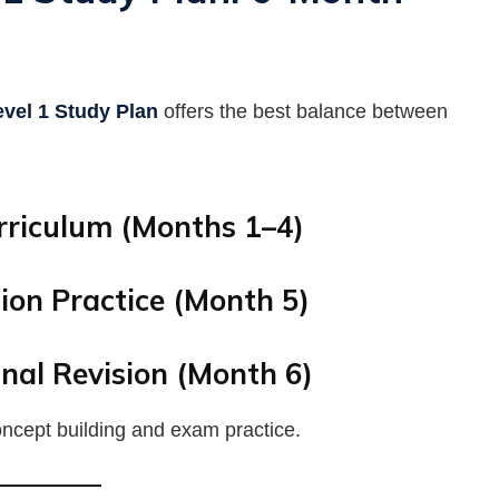
vel 1 Study Plan
offers the best balance between
rriculum (Months 1–4)
ion Practice (Month 5)
nal Revision (Month 6)
concept building and exam practice.