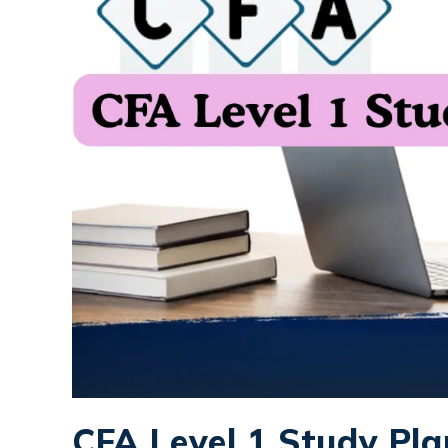
CFA Level 1 Study Pla