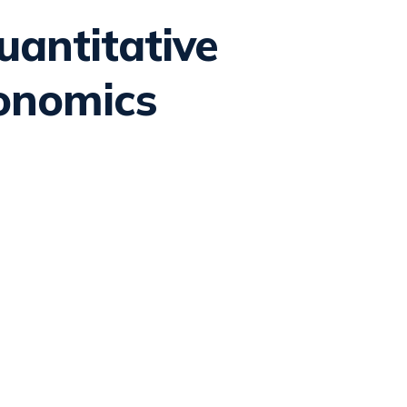
antitative
onomics