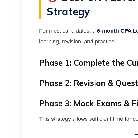
Strategy
For most candidates, a
6-month CFA Le
learning, revision, and practice.
Phase 1: Complete the Cu
Phase 2: Revision & Quest
Phase 3: Mock Exams & Fi
This strategy allows sufficient time for 