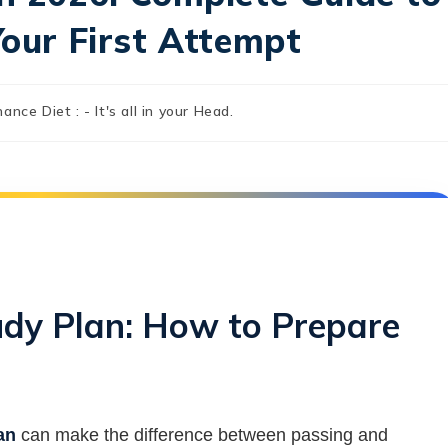
Your First Attempt
nance Diet : - It's all in your Head.
udy Plan: How to Prepare
an
can make the difference between passing and