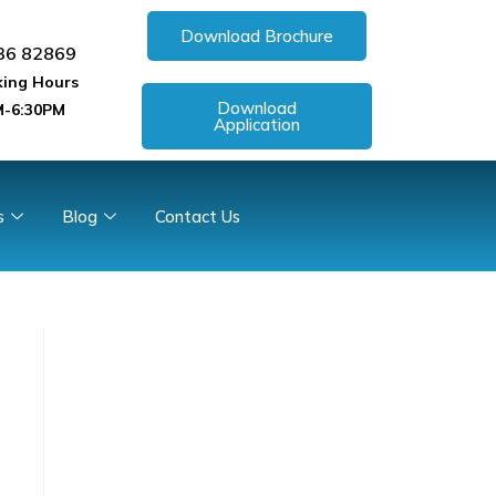
Download Brochure
36 82869
ing Hours
Download
-6:30PM
Application
s
Blog
Contact Us