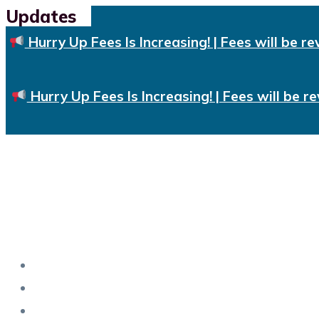
Updates
Skip
to
Hurry Up Fees Is Increasing! | Fees will be re
content
Hurry Up Fees Is Increasing! | Fees will be re
Home
About Us
Training & Certifications