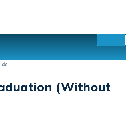
raduation (Without