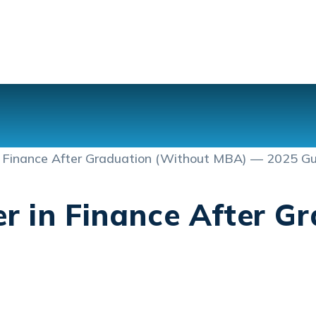
r in Finance After G