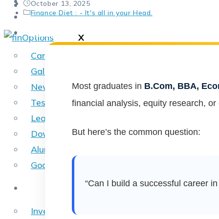
SkillFlix
author:
Post
October 13, 2025
Contact Us
published:
Post
Finance Diet : - It's all in your Head.
Placements
category:
Other
X
Career
Gallery
Most graduates in
B.Com, BBA, Econ
News
Testimonials
financial analysis, equity research, or
Learning Apps
But here’s the common question:
Download Brochure
Alumni
Google Reviews
“Can I build a successful career i
Online Courses
Investment Banking Online