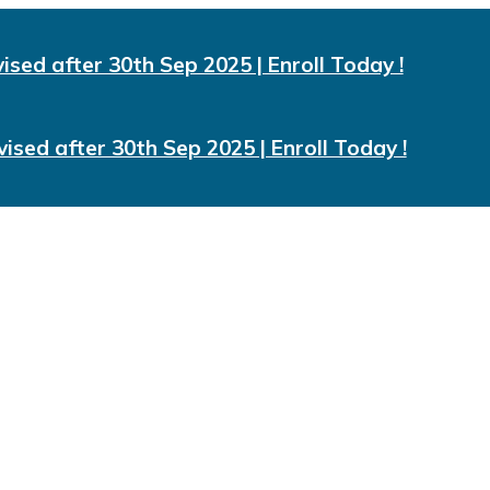
vised after 30th Sep 2025 | Enroll Today !
vised after 30th Sep 2025 | Enroll Today !