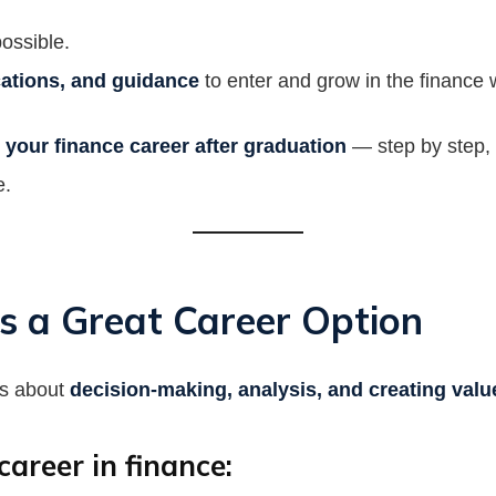
ossible.
fications, and guidance
to enter and grow in the finance 
 your finance career after graduation
— step by step, 
e.
s a Great Career Option
’s about
decision-making, analysis, and creating valu
areer in finance: