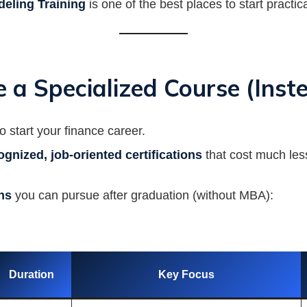
deling Training
is one of the best places to start practica
 a Specialized Course (Ins
 start your finance career.
ognized, job-oriented certifications
that cost much less
ons
you can pursue after graduation (without MBA):
Duration
Key Focus