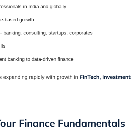
essionals in India and globally
ce-based growth
 banking, consulting, startups, corporates
lls
ent banking to data-driven finance
 is expanding rapidly with growth in
FinTech, investments
 Your Finance Fundamentals