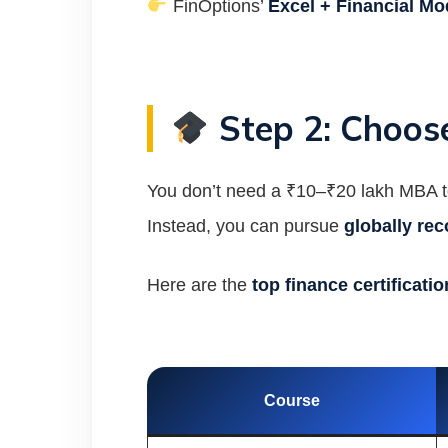
FinOptions’
Excel + Financial Mo
Step 2: Choose
You don’t need a ₹10–₹20 lakh MBA to
Instead, you can pursue
globally rec
Here are the
top finance certificati
Course