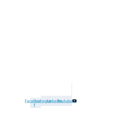
Facebook-
Instagram
Linkedin
Youtube
f