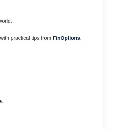
world.
with practical tips from
FinOptions
,
e
.