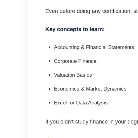
Even before doing any certification, s
Key concepts to learn:
Accounting & Financial Statements
Corporate Finance
Valuation Basics
Economics & Market Dynamics
Excel for Data Analysis
If you didn’t study finance in your d