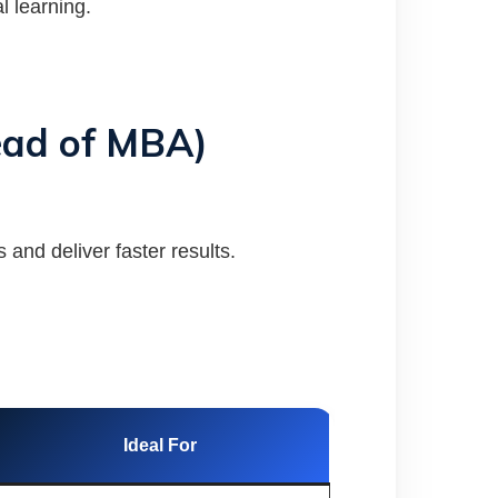
l learning.
tead of MBA)
 and deliver faster results.
Ideal For