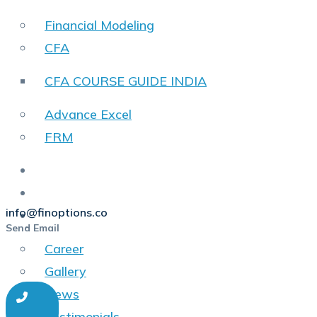
Financial Modeling
CFA
CFA COURSE GUIDE INDIA
Advance Excel
FRM
SkillFlix
Placements
info@finoptions.co
Other
Send Email
Career
Gallery
News
Testimonials