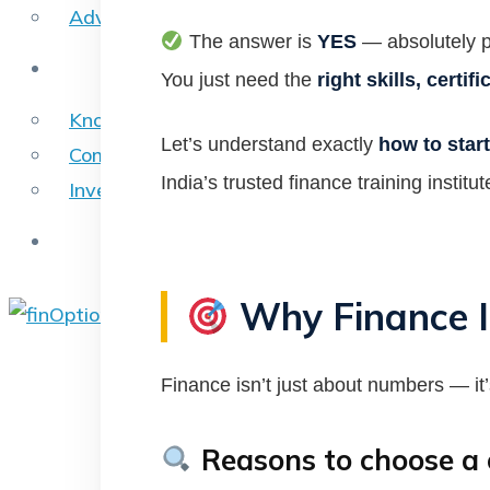
Advance Excel Online
The answer is
YES
— absolutely p
Blog
You just need the
right skills, certi
Knowledge Blogs
Let’s understand exactly
how to start
Company Overview Reports
India’s trusted finance training institut
Investment Banking – Reports
Contact Us
Why Finance I
X
Finance isn’t just about numbers — it
Reasons to choose a c