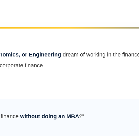
omics, or Engineering
dream of working in the financ
 corporate finance.
n finance
without doing an MBA
?”