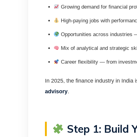
Growing demand for financial prof
High-paying jobs with performan
Opportunities across industries —
Mix of analytical and strategic ski
Career flexibility — from investm
In 2025, the finance industry in India
advisory
.
Step 1: Build