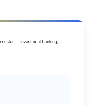
e sector — investment banking,