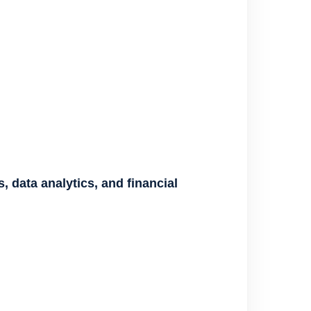
, data analytics, and financial