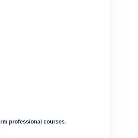
erm professional courses
.