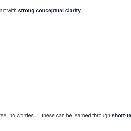
tart with
strong conceptual clarity
.
egree, no worries — these can be learned through
short-t