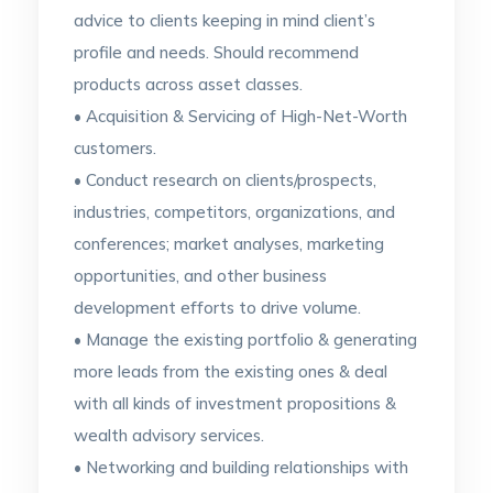
advice to clients keeping in mind client’s
profile and needs. Should recommend
products across asset classes.
• Acquisition & Servicing of High-Net-Worth
customers.
• Conduct research on clients/prospects,
industries, competitors, organizations, and
conferences; market analyses, marketing
opportunities, and other business
development efforts to drive volume.
• Manage the existing portfolio & generating
more leads from the existing ones & deal
with all kinds of investment propositions &
wealth advisory services.
• Networking and building relationships with