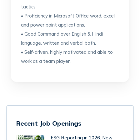
tactics.
• Proficiency in Microsoft Office word, excel
and power point applications.
• Good Command over English & Hindi
language, written and verbal both.
• Self-driven, highly motivated and able to
work as a team player.
Recent Job Openings
ESG Reporting in 2026: New