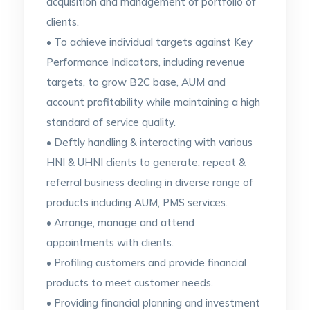
acquisition and management of portfolio of
clients.
• To achieve individual targets against Key
Performance Indicators, including revenue
targets, to grow B2C base, AUM and
account profitability while maintaining a high
standard of service quality.
• Deftly handling & interacting with various
HNI & UHNI clients to generate, repeat &
referral business dealing in diverse range of
products including AUM, PMS services.
• Arrange, manage and attend
appointments with clients.
• Profiling customers and provide financial
products to meet customer needs.
• Providing financial planning and investment