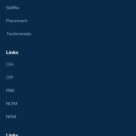
Skillflix
Placement
Testimonials
Links
CFA
CFP
FRM
NCFM
NISM
Links