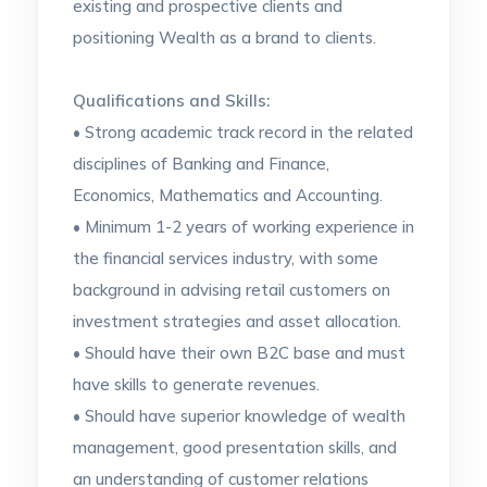
existing and prospective clients and
positioning Wealth as a brand to clients.
Qualifications and Skills:
• Strong academic track record in the related
disciplines of Banking and Finance,
Economics, Mathematics and Accounting.
• Minimum 1-2 years of working experience in
the financial services industry, with some
background in advising retail customers on
investment strategies and asset allocation.
• Should have their own B2C base and must
have skills to generate revenues.
• Should have superior knowledge of wealth
management, good presentation skills, and
an understanding of customer relations