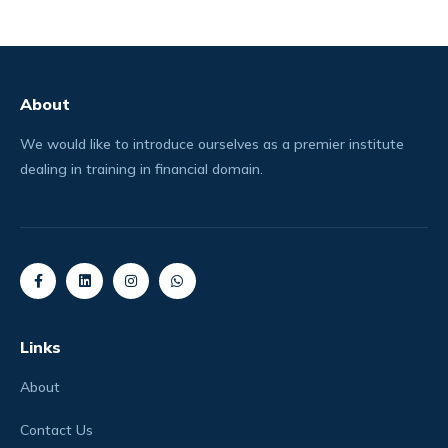
About
We would like to introduce ourselves as a premier institute
dealing in training in financial domain.
Links
About
Contact Us