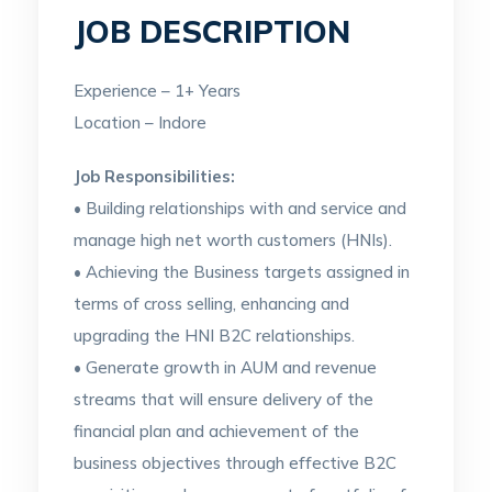
JOB DESCRIPTION
Experience – 1+ Years
Location – Indore
Job Responsibilities:
• Building relationships with and service and
manage high net worth customers (HNIs).
• Achieving the Business targets assigned in
terms of cross selling, enhancing and
upgrading the HNI B2C relationships.
• Generate growth in AUM and revenue
streams that will ensure delivery of the
financial plan and achievement of the
business objectives through effective B2C