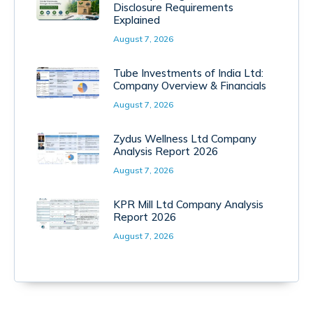
Disclosure Requirements
Explained
August 7, 2026
Tube Investments of India Ltd:
Company Overview & Financials
August 7, 2026
Zydus Wellness Ltd Company
Analysis Report 2026
August 7, 2026
KPR Mill Ltd Company Analysis
Report 2026
August 7, 2026