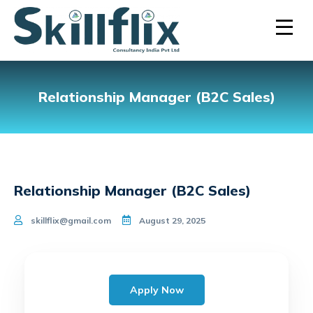
Relationship Manager (B2C Sales)
Relationship Manager (B2C Sales)
skillflix@gmail.com
August 29, 2025
Apply Now