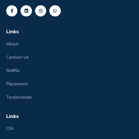
Links
About
Contact Us
Skillflix
Placement
Testimonials
Links
CFA