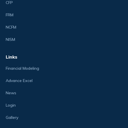
CFP
FRM
NCFM
NISM
Links
Financial Modeling
Advance Excel
News
Login
Gallery