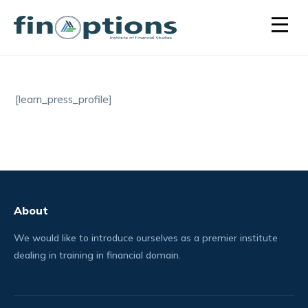
[learn_press_profile]
About
We would like to introduce ourselves as a premier institute
dealing in training in financial domain.