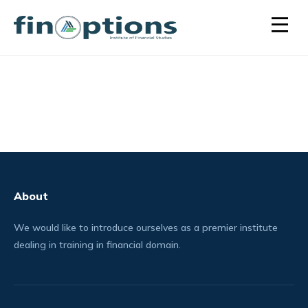
About
We would like to introduce ourselves as a premier institute
dealing in training in financial domain.