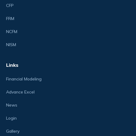
CFP
FRM
NCFM
NISM
Links
Financial Modeling
Advance Excel
News
Login
Gallery