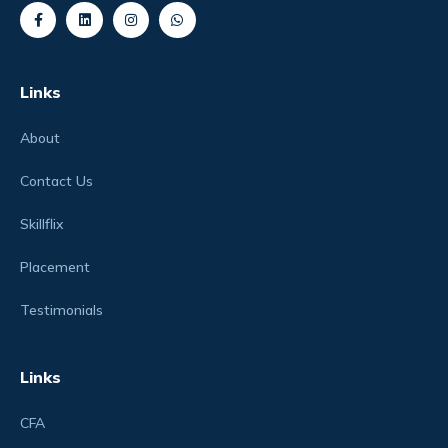
Links
About
Contact Us
Skillflix
Placement
Testimonials
Links
CFA