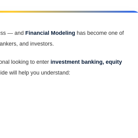
ness — and
Financial Modeling
has become one of
bankers, and investors.
ional looking to enter
investment banking, equity
uide will help you understand: