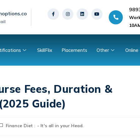
989
noptions.co
Work
ail
10AM
tifications
SkillFlix
Placements
Other
Online
urse Fees, Duration &
 (2025 Guide)
Finance Diet : - It's all in your Head.