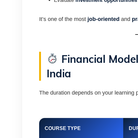
Evaluate
investment opportunities
It’s one of the most
job-oriented
and
pr
Financial Model
India
The duration depends on your learning p
COURSE TYPE
DU