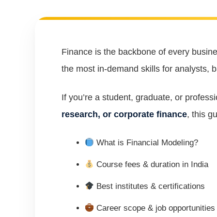
Finance is the backbone of every busi
the most in-demand skills for analysts, 
If you’re a student, graduate, or profess
research, or corporate finance
, this g
What is Financial Modeling?
Course fees & duration in India
Best institutes & certifications
Career scope & job opportunities