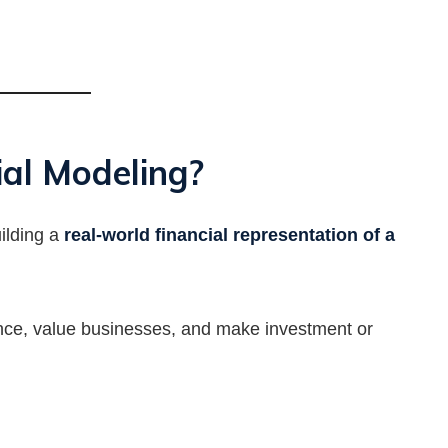
al Modeling?
uilding a
real-world financial representation of a
ance, value businesses, and make investment or