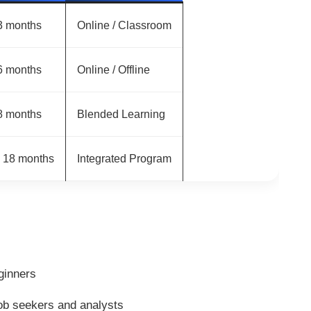
3 months
Online / Classroom
6 months
Online / Offline
8 months
Blended Learning
– 18 months
Integrated Program
ginners
ob seekers and analysts