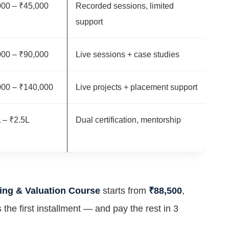
000 – ₹45,000
Recorded sessions, limited
support
000 – ₹90,000
Live sessions + case studies
000 – ₹140,000
Live projects + placement support
 – ₹2.5L
Dual certification, mentorship
ing & Valuation Course
starts from
₹88,500
,
 the first installment — and pay the rest in 3