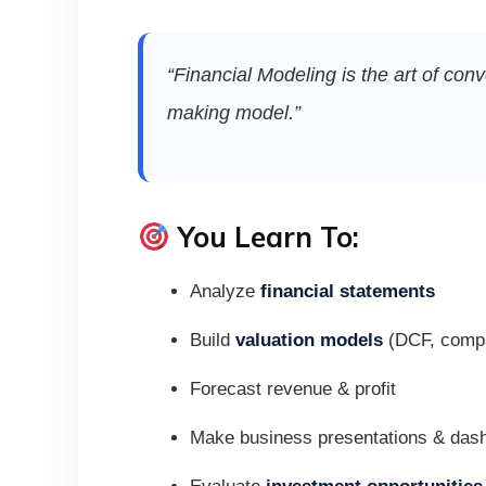
“Financial Modeling is the art of co
making model.”
You Learn To:
Analyze
financial statements
Build
valuation models
(DCF, compa
Forecast revenue & profit
Make business presentations & das