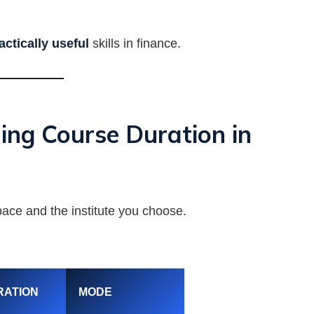
actically useful
skills in finance.
ing Course Duration in
ace and the institute you choose.
RATION
MODE