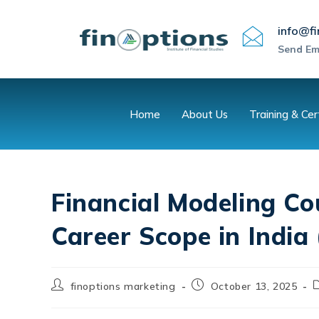
info@fi
Send Em
Home
About Us
Training & Cer
Financial Modeling Co
Career Scope in India
finoptions marketing
October 13, 2025