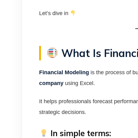
Let’s dive in
What Is Financi
Financial Modeling
is the process of b
company
using Excel.
It helps professionals forecast perform
strategic decisions.
In simple terms: