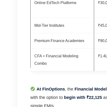
Online EdTech Platforms
₹30,
Mid-Tier Institutes
₹45,
Premium Finance Academies
₹90,
CFA + Financial Modeling
₹1.4L
Combo
At FinOptions
, the
Financial Model
with the option to
begin with ₹22,125
as
simple EMIs.