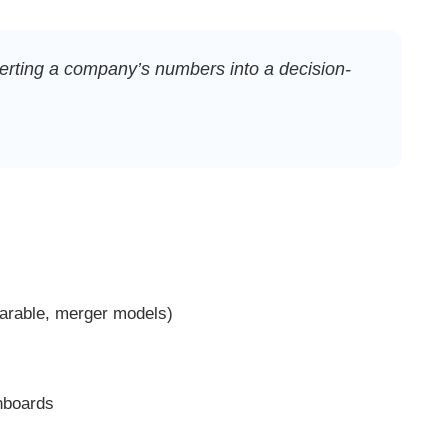
nverting a company’s numbers into a decision-
rable, merger models)
hboards