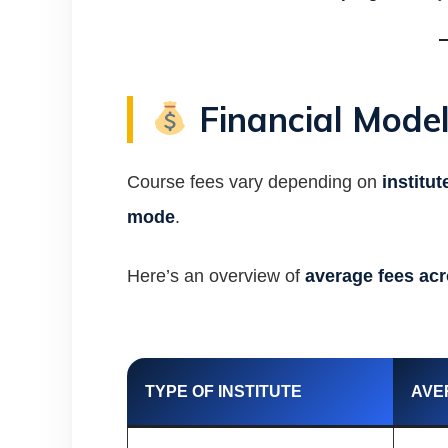
Financial Model
Course fees vary depending on
institut
mode
.
Here’s an overview of
average fees acr
TYPE OF INSTITUTE
AVE