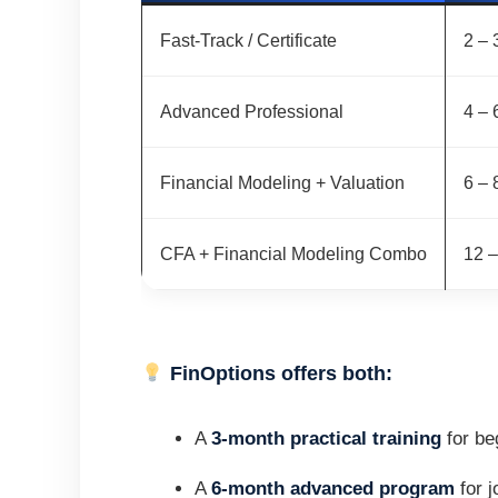
Fast-Track / Certificate
2 – 
Advanced Professional
4 – 
Financial Modeling + Valuation
6 – 
CFA + Financial Modeling Combo
12 
FinOptions offers both:
A
3-month practical training
for be
A
6-month advanced program
for j