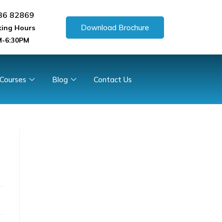
36 82869
Download Brochure
ing Hours
-6:30PM
 Courses
Blog
Contact Us