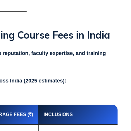
ing Course Fees in India
e reputation, faculty expertise, and training
oss India (2025 estimates):
RAGE FEES (₹)
INCLUSIONS