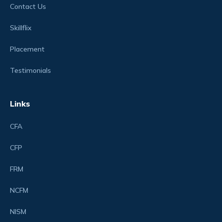
Contact Us
Skillflix
Placement
Testimonials
Links
CFA
CFP
FRM
NCFM
NISM