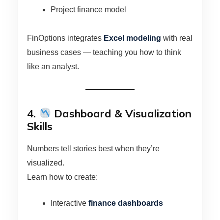
Project finance model
FinOptions integrates
Excel modeling
with real
business cases — teaching you how to think
like an analyst.
4.
Dashboard & Visualization
Skills
Numbers tell stories best when they’re
visualized.
Learn how to create:
Interactive
finance dashboards