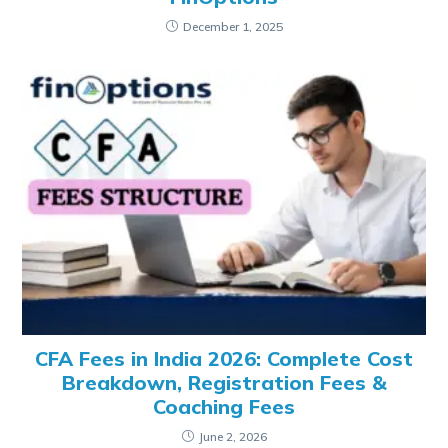
December 1, 2025
CFA Fees in India 2026: Complete Cost
Breakdown, Registration Fees &
Coaching Fees
June 2, 2026