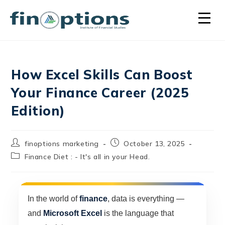
How Excel Skills Can Boost
Your Finance Career (2025
Edition)
finoptions marketing
October 13, 2025
Finance Diet : - It's all in your Head.
In the world of
finance
, data is everything —
and
Microsoft Excel
is the language that