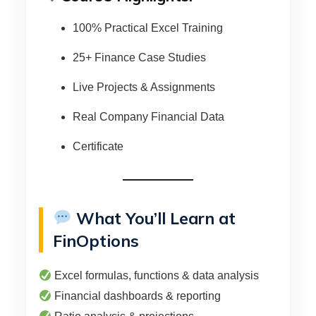
100% Practical Excel Training
25+ Finance Case Studies
Live Projects & Assignments
Real Company Financial Data
Certificate
What You’ll Learn at
FinOptions
Excel formulas, functions & data analysis
Financial dashboards & reporting