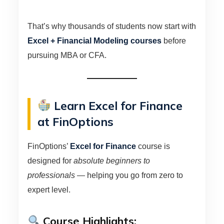
That’s why thousands of students now start with
Excel + Financial Modeling courses
before
pursuing MBA or CFA.
Learn Excel for Finance
at FinOptions
FinOptions’
Excel for Finance
course is
designed for
absolute beginners to
professionals
— helping you go from zero to
expert level.
Course Highlights: