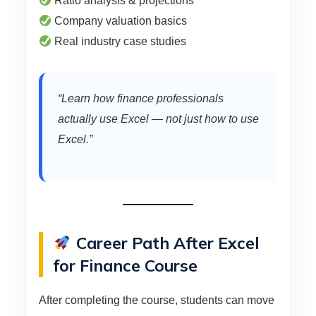
Ratio analysis & projections
Company valuation basics
Real industry case studies
“Learn how finance professionals
actually use Excel — not just how to use
Excel.”
Career Path After Excel
for Finance Course
After completing the course, students can move