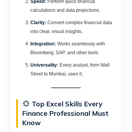
Speed:
Perform quick financial
calculations and data projections.
Clarity:
Convert complex financial data
into clear, visual insights.
Integration:
Works seamlessly with
Bloomberg, SAP, and other tools.
Universality:
Every analyst, from Wall
Street to Mumbai, uses it.
Top Excel Skills Every
Finance Professional Must
Know