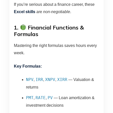
If you’re serious about a finance career, these
Excel skills
are
non-negotiable
.
1.
Financial Functions &
Formulas
Mastering the right formulas saves hours every
week.
Key Formulas:
NPV
IRR
XNPV
XIRR
,
,
,
— Valuation &
returns
PMT
RATE
PV
,
,
— Loan amortization &
investment decisions