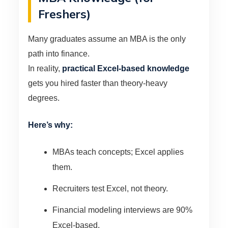
Freshers)
Many graduates assume an MBA is the only
path into finance.
In reality,
practical Excel-based knowledge
gets you hired faster than theory-heavy
degrees.
Here’s why:
MBAs teach concepts; Excel applies
them.
Recruiters test Excel, not theory.
Financial modeling interviews are 90%
Excel-based.