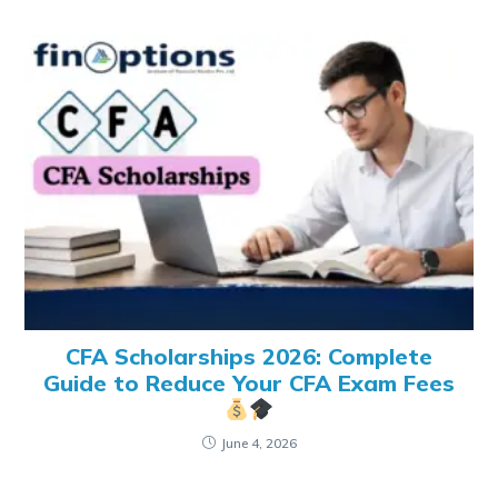
CFA Scholarships 2026: Complete
Guide to Reduce Your CFA Exam Fees
June 4, 2026