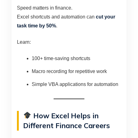
Speed matters in finance.
Excel shortcuts and automation can
cut your
task time by 50%
.
Learn:
100+ time-saving shortcuts
Macro recording for repetitive work
Simple VBA applications for automation
How Excel Helps in
Different Finance Careers