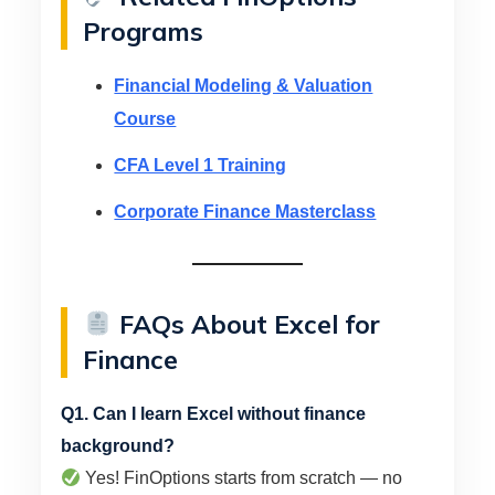
Programs
Financial Modeling & Valuation
Course
CFA Level 1 Training
Corporate Finance Masterclass
FAQs About Excel for
Finance
Q1. Can I learn Excel without finance
background?
Yes! FinOptions starts from scratch — no