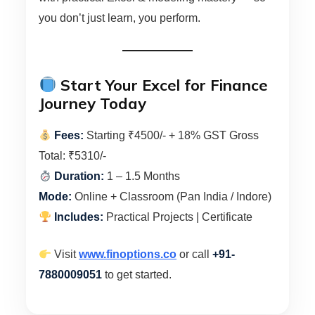
you don’t just learn, you perform.
Start Your Excel for Finance
Journey Today
Fees:
Starting ₹4500/- + 18% GST Gross
Total: ₹5310/-
Duration:
1 – 1.5 Months
Mode:
Online + Classroom (Pan India / Indore)
Includes:
Practical Projects | Certificate
Visit
www.finoptions.co
or call
+91-
7880009051
to get started.