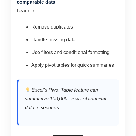
comparable data
.
Learn to:
Remove duplicates
Handle missing data
Use filters and conditional formatting
Apply pivot tables for quick summaries
Excel’s Pivot Table feature can
summarize 100,000+ rows of financial
data in seconds.