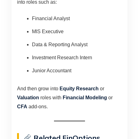
into roles such as:
Financial Analyst
MIS Executive
Data & Reporting Analyst
Investment Research Intern
Junior Accountant
And then grow into
Equity Research
or
Valuation
roles with
Financial Modeling
or
CFA
add-ons.
Related FinOptions