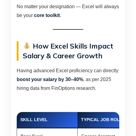
No matter your designation — Excel will always
be your
core toolkit
.
How Excel Skills Impact
Salary & Career Growth
Having advanced Excel proficiency can directly
boost your salary by 30–40%
, as per 2025
hiring data from FinOptions research.
SKILL LEVEL
TYPICAL JOB ROLE
AV