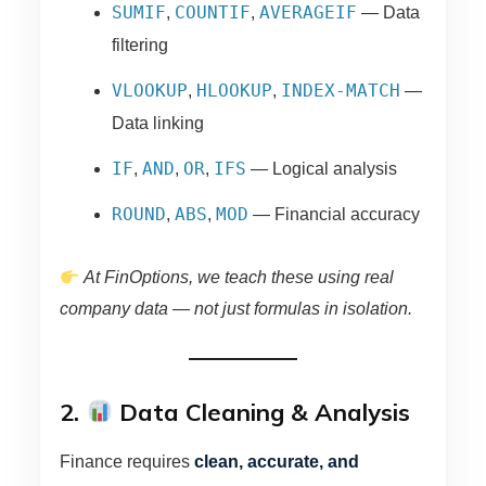
SUMIF
COUNTIF
AVERAGEIF
,
,
— Data
filtering
VLOOKUP
HLOOKUP
INDEX-MATCH
,
,
—
Data linking
IF
AND
OR
IFS
,
,
,
— Logical analysis
ROUND
ABS
MOD
,
,
— Financial accuracy
At FinOptions, we teach these using real
company data — not just formulas in isolation.
2.
Data Cleaning & Analysis
Finance requires
clean, accurate, and