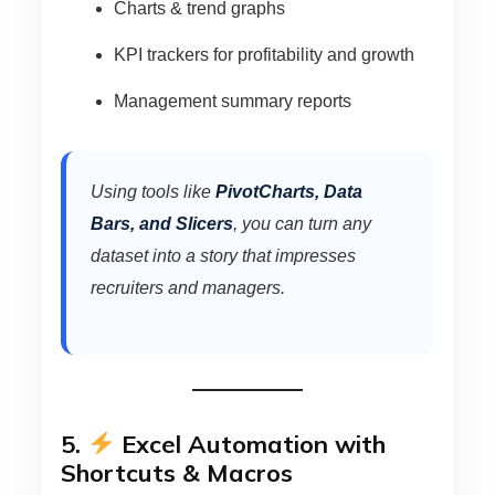
Charts & trend graphs
KPI trackers for profitability and growth
Management summary reports
Using tools like
PivotCharts, Data
Bars, and Slicers
, you can turn any
dataset into a story that impresses
recruiters and managers.
5.
Excel Automation with
Shortcuts & Macros