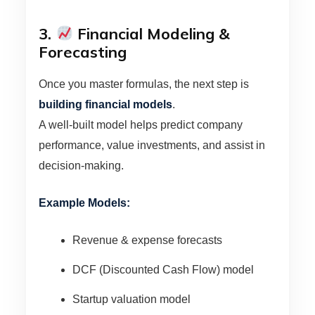
3.
Financial Modeling &
Forecasting
Once you master formulas, the next step is
building financial models
.
A well-built model helps predict company
performance, value investments, and assist in
decision-making.
Example Models:
Revenue & expense forecasts
DCF (Discounted Cash Flow) model
Startup valuation model