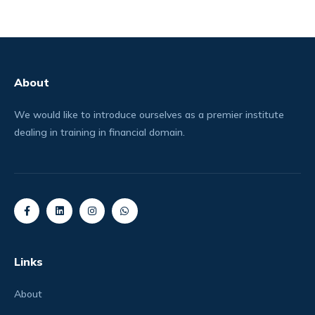
About
We would like to introduce ourselves as a premier institute
dealing in training in financial domain.
Links
About