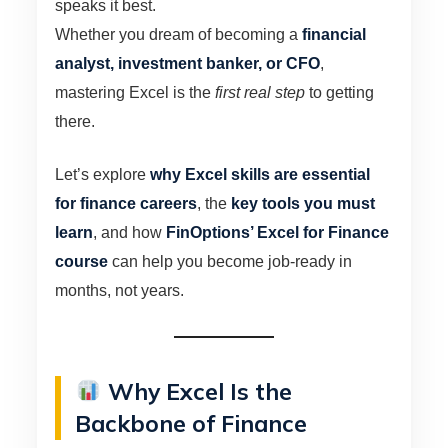
speaks it best.
Whether you dream of becoming a
financial
analyst, investment banker, or CFO
,
mastering Excel is the
first real step
to getting
there.
Let’s explore
why Excel skills are essential
for finance careers
, the
key tools you must
learn
, and how
FinOptions’ Excel for Finance
course
can help you become job-ready in
months, not years.
Why Excel Is the
Backbone of Finance