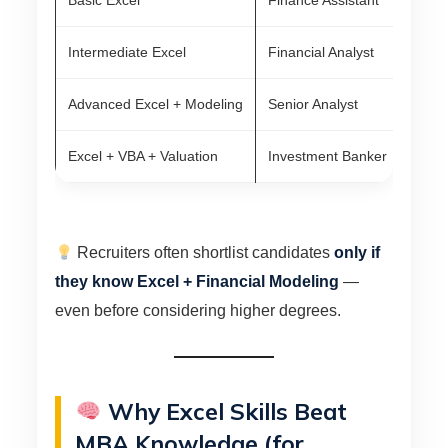
Basic Excel
Finance Assistant
₹3
Intermediate Excel
Financial Analyst
₹5
Advanced Excel + Modeling
Senior Analyst
₹1
Excel + VBA + Valuation
Investment Banker
₹1
Recruiters often shortlist candidates
only if
they know Excel + Financial Modeling
—
even before considering higher degrees.
Why Excel Skills Beat
MBA Knowledge (for