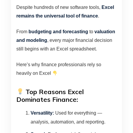
Despite hundreds of new software tools,
Excel
remains the universal tool of finance
.
From
budgeting and forecasting
to
valuation
and modeling
, every major financial decision
still begins with an Excel spreadsheet.
Here’s why finance professionals rely so
heavily on Excel
Top Reasons Excel
Dominates Finance:
Versatility:
Used for everything —
analysis, automation, and reporting.