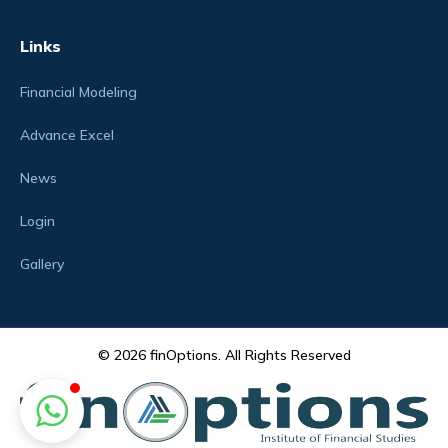
Links
Financial Modeling
Advance Excel
News
Login
Gallery
© 2026 finOptions. All Rights Reserved