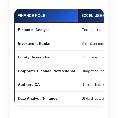
FINANCE ROLE
EXCEL USE CASE
Financial Analyst
Forecasting, dashboar
Investment Banker
Valuation models, pit
Equity Researcher
Company comparables,
Corporate Finance Professional
Budgeting, scenario a
Auditor / CA
Reconciliations, audit 
Data Analyst (Finance)
BI dashboards, adva