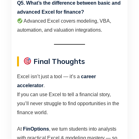
Q5. What’s the difference between basic and
advanced Excel for finance?
Advanced Excel covers modeling, VBA,
automation, and valuation integrations.
Final Thoughts
Excel isn’t just a tool — it’s a
career
accelerator
.
If you can use Excel to tell a financial story,
you’ll never struggle to find opportunities in the
finance world.
At
FinOptions
, we turn students into analysts
with practical Excel & modeling mastery — so