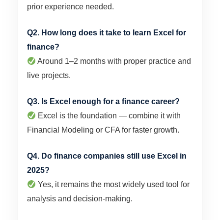
prior experience needed.
Q2. How long does it take to learn Excel for
finance?
Around 1–2 months with proper practice and
live projects.
Q3. Is Excel enough for a finance career?
Excel is the foundation — combine it with
Financial Modeling or CFA for faster growth.
Q4. Do finance companies still use Excel in
2025?
Yes, it remains the most widely used tool for
analysis and decision-making.