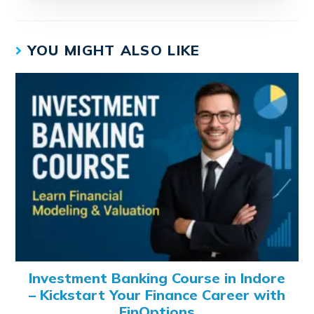
YOU MIGHT ALSO LIKE
Investment Banking Course in Indore
– Kickstart Your Finance Career with
FinOptions