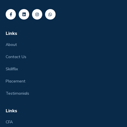
Links
About
Contact Us
Skillflix
Placement
Testimonials
Links
CFA