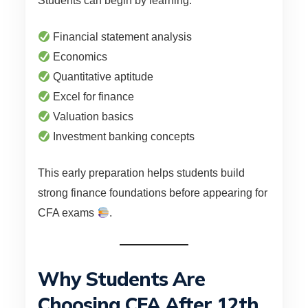
Students can begin by learning:
Financial statement analysis
Economics
Quantitative aptitude
Excel for finance
Valuation basics
Investment banking concepts
This early preparation helps students build
strong finance foundations before appearing for
CFA exams
.
Why Students Are
Choosing CFA After 12th