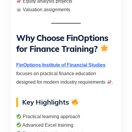
Equity analysis projects
Valuation assignments
Why Choose FinOptions
for Finance Training?
FinOptions Institute of Financial Studies
focuses on practical finance education
designed for modern industry requirements
.
Key Highlights
Practical learning approach
Advanced Excel training