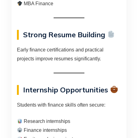
MBA Finance
Strong Resume Building
Early finance certifications and practical
projects improve resumes significantly.
Internship Opportunities
Students with finance skills often secure:
Research internships
Finance internships