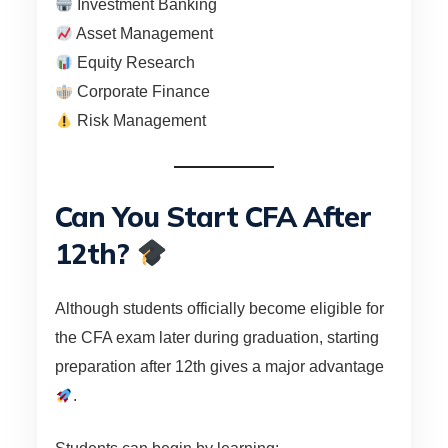
Investment Banking
Asset Management
Equity Research
Corporate Finance
Risk Management
Can You Start CFA After
12th?
Although students officially become eligible for
the CFA exam later during graduation, starting
preparation after 12th gives a major advantage
.