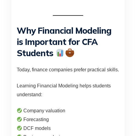
Why Financial Modeling
is Important for CFA
Students
Today, finance companies prefer practical skills.
Learning Financial Modeling helps students
understand:
Company valuation
Forecasting
DCF models