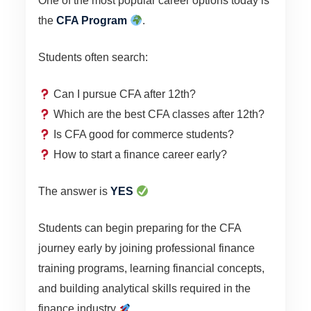
One of the most popular career options today is
the
CFA Program
.
Students often search:
Can I pursue CFA after 12th?
Which are the best CFA classes after 12th?
Is CFA good for commerce students?
How to start a finance career early?
The answer is
YES
Students can begin preparing for the CFA
journey early by joining professional finance
training programs, learning financial concepts,
and building analytical skills required in the
finance industry
.