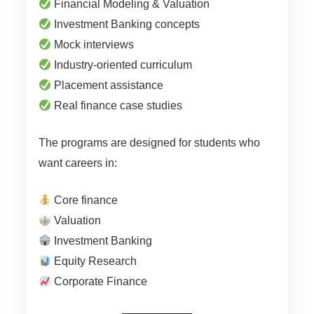
Financial Modeling & Valuation
Investment Banking concepts
Mock interviews
Industry-oriented curriculum
Placement assistance
Real finance case studies
The programs are designed for students who
want careers in:
Core finance
Valuation
Investment Banking
Equity Research
Corporate Finance