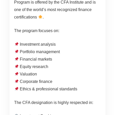
Program is offered by the CFA Institute and is
one of the world’s most recognized finance
certifications
.
The program focuses on:
Investment analysis
Portfolio management
Financial markets
Equity research
Valuation
Corporate finance
Ethics & professional standards
The CFA designation is highly respected in: