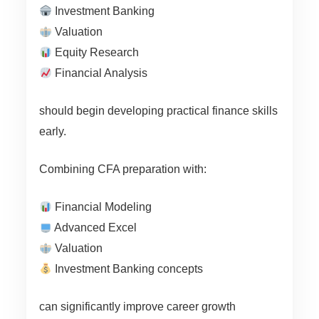
Investment Banking
Valuation
Equity Research
Financial Analysis
should begin developing practical finance skills
early.
Combining CFA preparation with:
Financial Modeling
Advanced Excel
Valuation
Investment Banking concepts
can significantly improve career growth