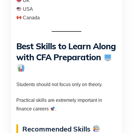
UK
USA
Canada
Best Skills to Learn Along
with CFA Preparation
Students should not focus only on theory.
Practical skills are extremely important in
finance careers
.
Recommended Skills