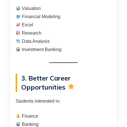
Valuation
Financial Modeling
Excel
Research
Data Analysis
Investment Banking
3. Better Career
Opportunities
Students interested in:
Finance
Banking