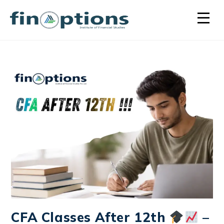
CFA Classes After 12th
–