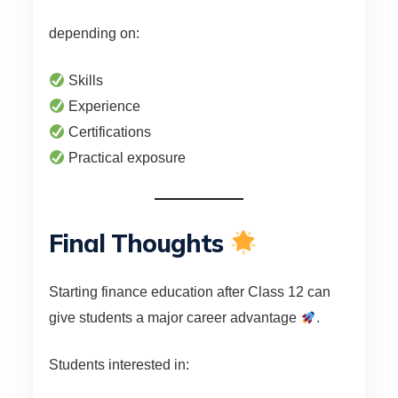
depending on:
Skills
Experience
Certifications
Practical exposure
Final Thoughts
Starting finance education after Class 12 can
give students a major career advantage
.
Students interested in: