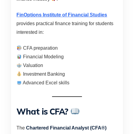
FinOptions Institute of Financial Studies
provides practical finance training for students
interested in:
CFA preparation
Financial Modeling
Valuation
Investment Banking
Advanced Excel skills
What is CFA?
The
Chartered Financial Analyst (CFA®)