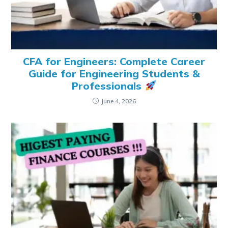
CFA for Engineers: Complete Career
Guide for Engineering Students &
Professionals
June 4, 2026