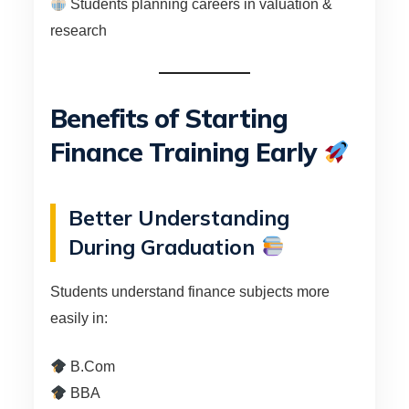
Students planning careers in valuation &
research
Benefits of Starting
Finance Training Early
Better Understanding
During Graduation
Students understand finance subjects more
easily in:
B.Com
BBA