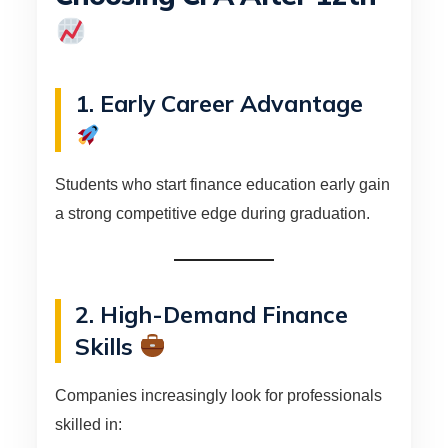
1. Early Career Advantage
Students who start finance education early gain
a strong competitive edge during graduation.
2. High-Demand Finance
Skills
Companies increasingly look for professionals
skilled in: