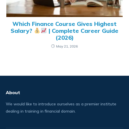
Which Finance Course Gives Highest
Salary?
| Complete Career Guide
(2026)
May 21, 2026
About
We would like to introduce ourselves as a premier institute
dealing in training in financial domain.