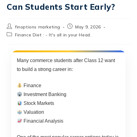
Can Students Start Early?
finoptions marketing
May 9, 2026
Finance Diet : - It's all in your Head.
Many commerce students after Class 12 want
to build a strong career in:
Finance
Investment Banking
Stock Markets
Valuation
Financial Analysis