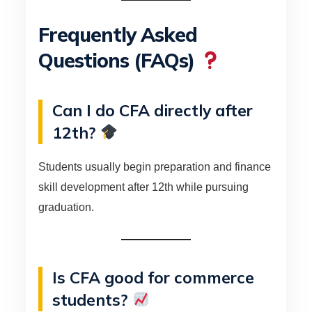
Frequently Asked
Questions (FAQs)
Can I do CFA directly after
12th?
Students usually begin preparation and finance
skill development after 12th while pursuing
graduation.
Is CFA good for commerce
students?