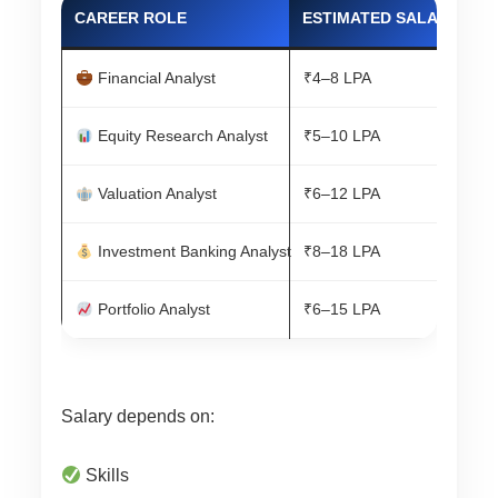
CAREER ROLE
ESTIMATED SALARY
Financial Analyst
₹4–8 LPA
Equity Research Analyst
₹5–10 LPA
Valuation Analyst
₹6–12 LPA
Investment Banking Analyst
₹8–18 LPA
Portfolio Analyst
₹6–15 LPA
Salary depends on:
Skills