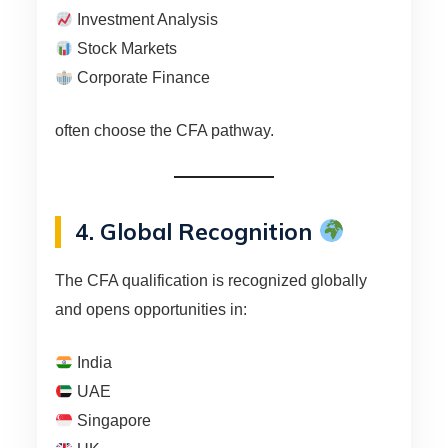
Investment Analysis
Stock Markets
Corporate Finance
often choose the CFA pathway.
4. Global Recognition
The CFA qualification is recognized globally
and opens opportunities in:
India
UAE
Singapore