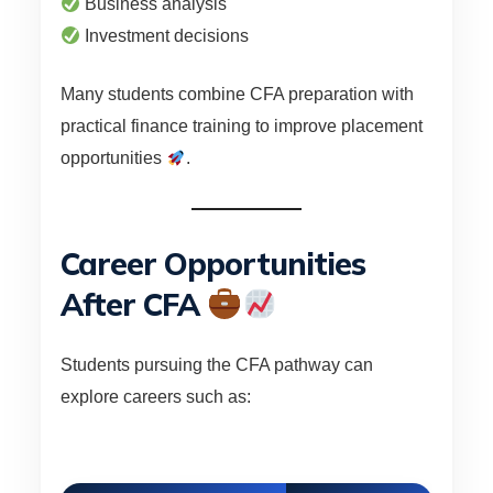
Business analysis
Investment decisions
Many students combine CFA preparation with
practical finance training to improve placement
opportunities
.
Career Opportunities
After CFA
Students pursuing the CFA pathway can
explore careers such as: