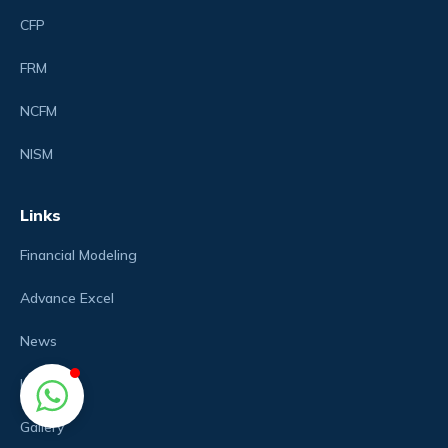
CFP
FRM
NCFM
NISM
Links
Financial Modeling
Advance Excel
News
Login
Gallery