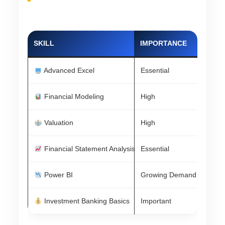
SKILL
IMPORTANCE
Advanced Excel
Essential
Financial Modeling
High
Valuation
High
Financial Statement Analysis
Essential
Power BI
Growing Demand
Investment Banking Basics
Important