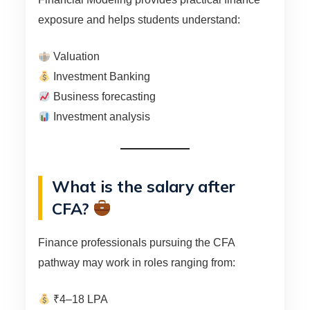
exposure and helps students understand:
Valuation
Investment Banking
Business forecasting
Investment analysis
What is the salary after
CFA?
Finance professionals pursuing the CFA
pathway may work in roles ranging from:
₹4–18 LPA