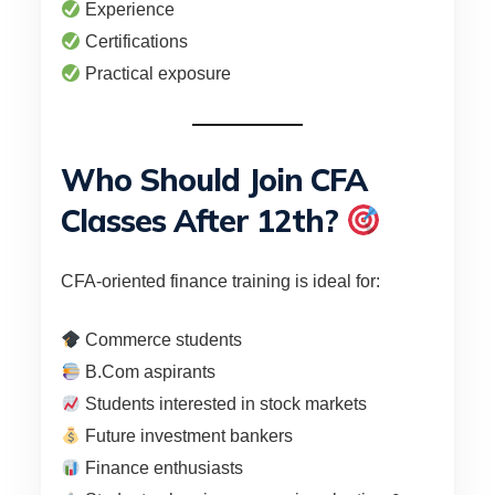
Experience
Certifications
Practical exposure
Who Should Join CFA
Classes After 12th?
CFA-oriented finance training is ideal for:
Commerce students
B.Com aspirants
Students interested in stock markets
Future investment bankers
Finance enthusiasts