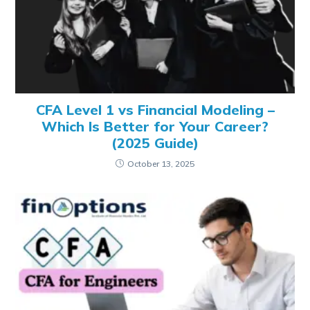
CFA Level 1 vs Financial Modeling –
Which Is Better for Your Career?
(2025 Guide)
October 13, 2025