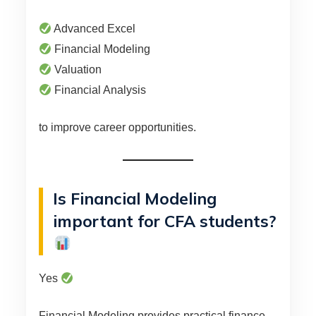
Advanced Excel
Financial Modeling
Valuation
Financial Analysis
to improve career opportunities.
Is Financial Modeling
important for CFA students?
Yes
Financial Modeling provides practical finance