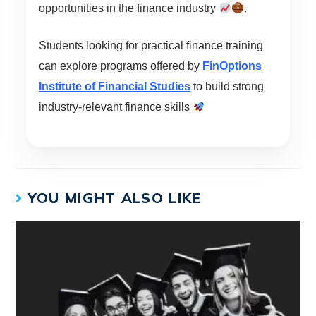
opportunities in the finance industry
.
Students looking for practical finance training
can explore programs offered by
FinOptions
Institute of Financial Studies
to build strong
industry-relevant finance skills
YOU MIGHT ALSO LIKE