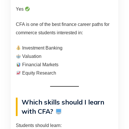
Yes
CFA is one of the best finance career paths for
commerce students interested in:
Investment Banking
Valuation
Financial Markets
Equity Research
Which skills should I learn
with CFA?
Students should learn: