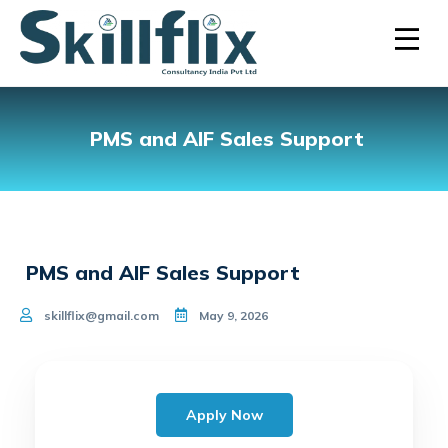
PMS and AIF Sales Support
PMS and AIF Sales Support
skillflix@gmail.com
May 9, 2026
Apply Now