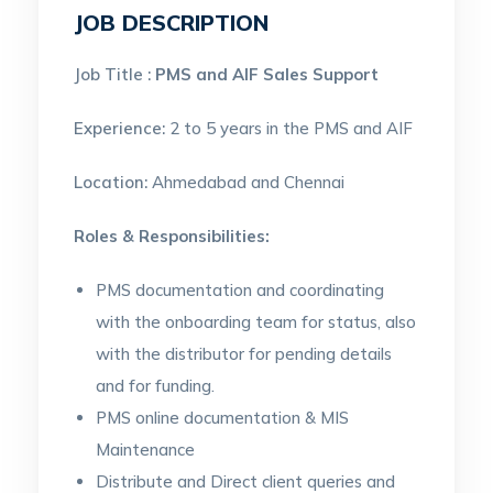
JOB DESCRIPTION
Job Title :
PMS and AIF Sales Support
Experience:
2 to 5 years in the PMS and AIF
Location:
Ahmedabad and Chennai
Roles & Responsibilities:
PMS documentation and coordinating
with the onboarding team for status, also
with the distributor for pending details
and for funding.
PMS online documentation & MIS
Maintenance
Distribute and Direct client queries and