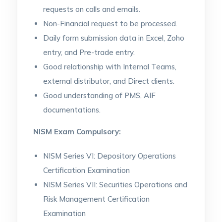
requests on calls and emails.
Non-Financial request to be processed.
Daily form submission data in Excel, Zoho
entry, and Pre-trade entry.
Good relationship with Internal Teams,
external distributor, and Direct clients.
Good understanding of PMS, AIF
documentations.
NISM Exam Compulsory:
NISM Series VI: Depository Operations
Certification Examination
NISM Series VII: Securities Operations and
Risk Management Certification
Examination