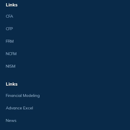
Links
CFA
CFP
FRM
NCFM
NISM
Links
Financial Modeling
Advance Excel
News