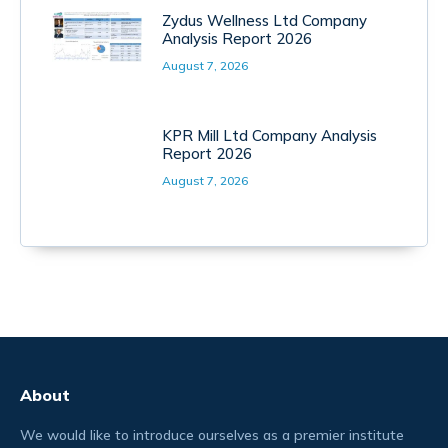
Zydus Wellness Ltd Company
Analysis Report 2026
August 7, 2026
KPR Mill Ltd Company Analysis
Report 2026
August 7, 2026
About
We would like to introduce ourselves as a premier institute