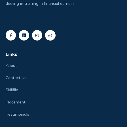
dealing in training in financial domain.
Links
About
Contact Us
Skillflix
Placement
Testimonials