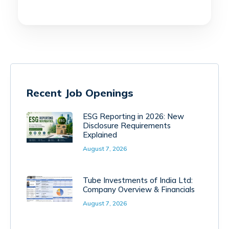
Recent Job Openings
ESG Reporting in 2026: New
Disclosure Requirements
Explained
August 7, 2026
Tube Investments of India Ltd:
Company Overview & Financials
August 7, 2026