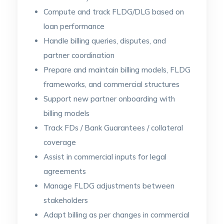
Compute and track FLDG/DLG based on
loan performance
Handle billing queries, disputes, and
partner coordination
Prepare and maintain billing models, FLDG
frameworks, and commercial structures
Support new partner onboarding with
billing models
Track FDs / Bank Guarantees / collateral
coverage
Assist in commercial inputs for legal
agreements
Manage FLDG adjustments between
stakeholders
Adapt billing as per changes in commercial