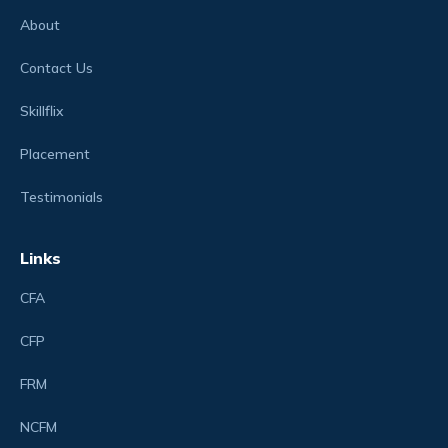
About
Contact Us
Skillflix
Placement
Testimonials
Links
CFA
CFP
FRM
NCFM