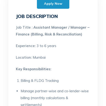
Apply Now
JOB DESCRIPTION
Job Title :
Assistant Manager / Manager –
Finance (Billing, Risk & Reconciliation)
Experience:
3 to 6 years
Location:
Mumbai
Key Responsibilities:
Billing & FLDG Tracking
Manage partner-wise and co-lender-wise
billing (monthly calculations &
settlements)