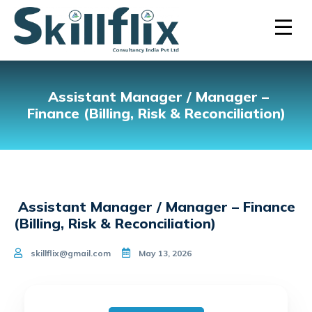
Assistant Manager / Manager –
Finance (Billing, Risk & Reconciliation)
Assistant Manager / Manager – Finance
(Billing, Risk & Reconciliation)
skillflix@gmail.com
May 13, 2026