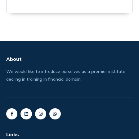
About
We would like to introduce ourselves as a premier institute
dealing in training in financial domain.
Links