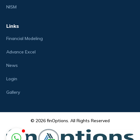
NISM
Links
Financial Modeling
Advance Excel
News
Login
Gallery
© 2026 finOptions. All Rights Reserved