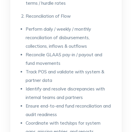
terms / hurdle rates
Reconciliation of Flow
Perform daily / weekly / monthly
reconciliation of disbursements,
collections, inflows & outflows
Reconcile GLAAS pay-in / payout and
fund movements
Track POS and validate with system &
partner data
Identify and resolve discrepancies with
internal teams and partners
Ensure end-to-end fund reconciliation and
audit readiness
Coordinate with tech/ops for system
gaps, missing entries, and reports