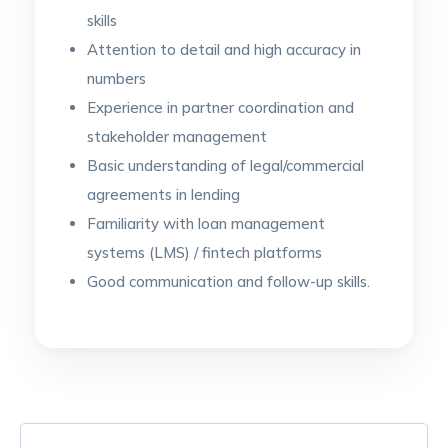
skills
Attention to detail and high accuracy in
numbers
Experience in partner coordination and
stakeholder management
Basic understanding of legal/commercial
agreements in lending
Familiarity with loan management
systems (LMS) / fintech platforms
Good communication and follow-up skills.