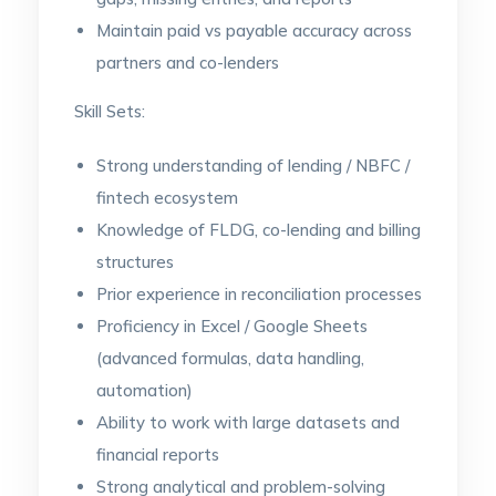
Maintain paid vs payable accuracy across
partners and co-lenders
Skill Sets:
Strong understanding of lending / NBFC /
fintech ecosystem
Knowledge of FLDG, co-lending and billing
structures
Prior experience in reconciliation processes
Proficiency in Excel / Google Sheets
(advanced formulas, data handling,
automation)
Ability to work with large datasets and
financial reports
Strong analytical and problem-solving