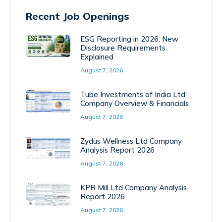
Recent Job Openings
ESG Reporting in 2026: New
Disclosure Requirements
Explained
August 7, 2026
Tube Investments of India Ltd:
Company Overview & Financials
August 7, 2026
Zydus Wellness Ltd Company
Analysis Report 2026
August 7, 2026
KPR Mill Ltd Company Analysis
Report 2026
August 7, 2026